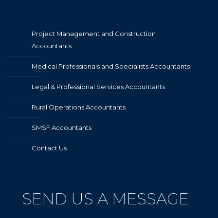
Project Management and Construction
Accountants
Medical Professionals and Specialists Accountants
Legal & Professional Services Accountants
Rural Operations Accountants
SMSF Accountants
Contact Us
SEND US A MESSAGE