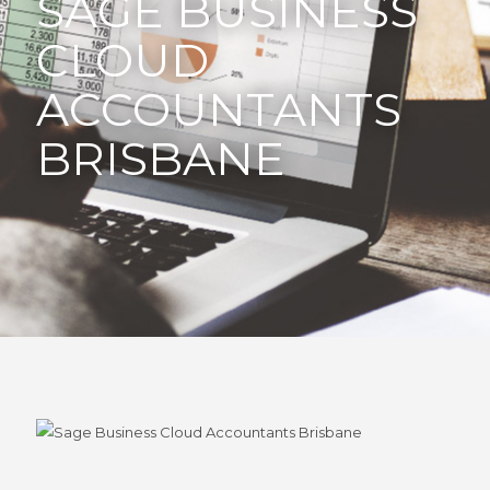
SAGE BUSINESS
CLOUD
ACCOUNTANTS
BRISBANE