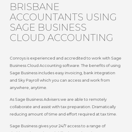
BRISBANE
ACCOUNTANTS USING
SAGE BUSINESS
CLOUD ACCOUNTING
Conroys is experienced and accredited to work with Sage
Business Cloud Accounting software. The benefits of using
Sage Business includes easy invoicing, bank integration
and Sky Payroll which you can access and work from
anywhere, anytime.
As Sage Business Advisers we are able to remotely
collaborate and assist with tax preparation. Dramatically
reducing amount of time and effort required at tax time.
Sage Business gives your 24/7 access to a range of