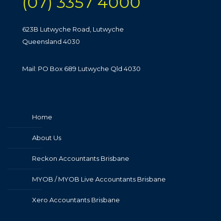
(07) 3357 4000
623B Lutwyche Road, Lutwyche
Queensland 4030
Mail: PO Box 689 Lutwyche Qld 4030
Home
About Us
Reckon Accountants Brisbane
MYOB / MYOB Live Accountants Brisbane
Xero Accountants Brisbane