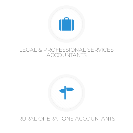
LEGAL & PROFESSIONAL SERVICES
ACCOUNTANTS
RURAL OPERATIONS ACCOUNTANTS