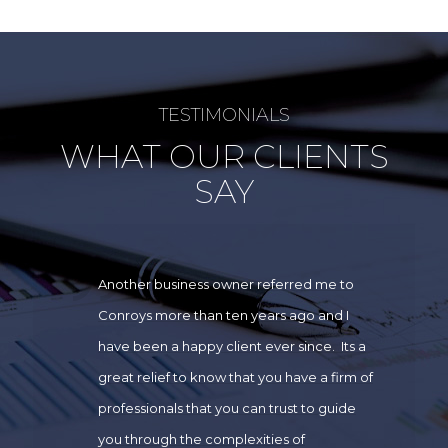
TESTIMONIALS
WHAT OUR CLIENTS
SAY
Another business owner referred me to
Conroys more than ten years ago and I
have been a happy client ever since. Its a
great relief to know that you have a firm of
professionals that you can trust to guide
you through the complexities of