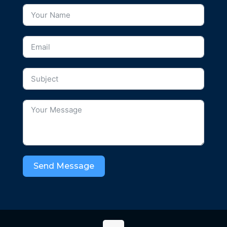
Send Message