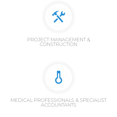
PROJECT MANAGEMENT &
CONSTRUCTION
MEDICAL PROFESSIONALS & SPECIALIST
ACCOUNTANTS