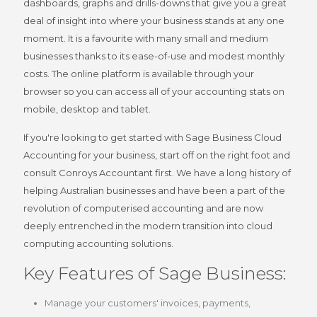
dashboards, graphs and drills-downs that give you a great
deal of insight into where your business stands at any one
moment. It is a favourite with many small and medium
businesses thanks to its ease-of-use and modest monthly
costs. The online platform is available through your
browser so you can access all of your accounting stats on
mobile, desktop and tablet.
If you're looking to get started with Sage Business Cloud
Accounting for your business, start off on the right foot and
consult Conroys Accountant first. We have a long history of
helping Australian businesses and have been a part of the
revolution of computerised accounting and are now
deeply entrenched in the modern transition into cloud
computing accounting solutions.
Key Features of Sage Business:
Manage your customers' invoices, payments,