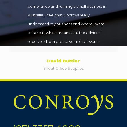
compliance and running a small business in
Australia. I feel that Conroys really
understand my business and where I want
to take it, which means that the advice I
receive is both proactive and relevant.
David Buttler
Skout Office Supplies