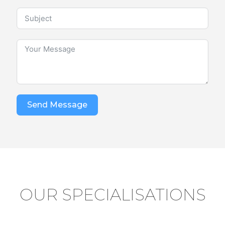
Send Message
OUR SPECIALISATIONS