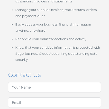
oustanding invoices and statements
Manage your supplier invoices, track returns, orders
and payment dues
Easily access your business' financial information
anytime, anywhere
Reconcile your bank transactions and activity
Know that your sensitive information is protected with
Sage Business Cloud Accounting's outstanding data
security
Contact Us